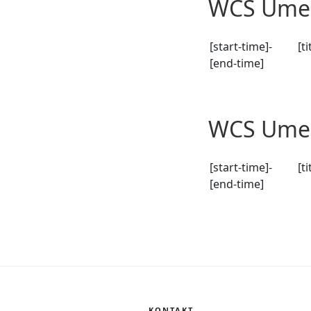
WCS Umeå
[start-time]-
[ti
[end-time]
WCS Umeå
[start-time]-
[ti
[end-time]
KONTAKT