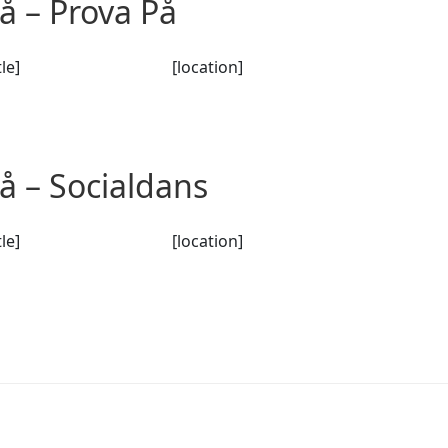
 – Prova På
tle]
[location]
 – Socialdans
tle]
[location]