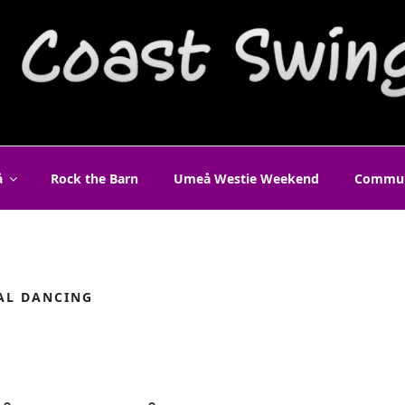
T SWING UMEÅ
å
Rock the Barn
Umeå Westie Weekend
Commun
AL DANCING