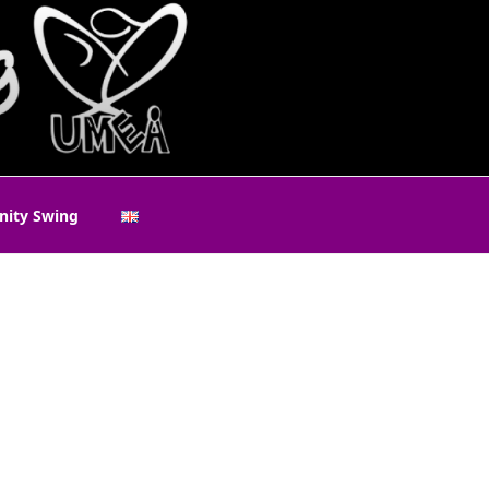
ity Swing