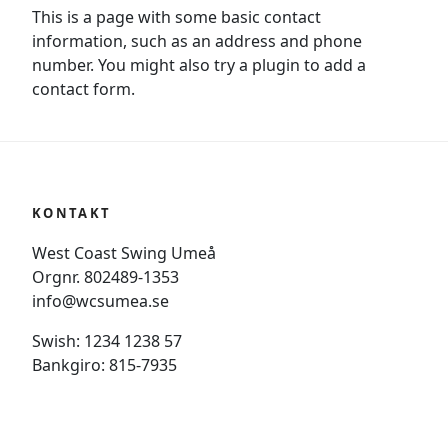
This is a page with some basic contact
information, such as an address and phone
number. You might also try a plugin to add a
contact form.
KONTAKT
West Coast Swing Umeå
Orgnr. 802489-1353
info@wcsumea.se
Swish: 1234 1238 57
Bankgiro: 815-7935