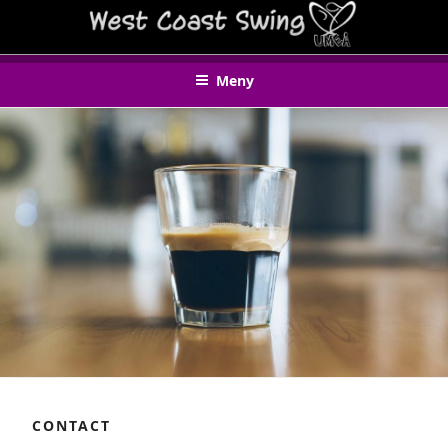
Hoppa
WEST COAST SWING UMEÅ
till
innehåll
Meny
CONTACT