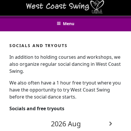
Skip
WEST COAST SWING UMEÅ
to
content
Menu
SOCIALS AND TRYOUTS
In addition to holding courses and workshops, we
also organize regular social dancing in West Coast
Swing.
We also often have a 1 hour free tryout where you
have the opportunity to try West Coast Swing
before the social dance starts.
Socials and free tryouts
2026 Aug