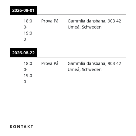
2026-08-01
18:0
Prova På
Gammlia dansbana, 903 42
0
-
Umeå, Schweden
19:0
0
2026-08-22
18:0
Prova På
Gammlia dansbana, 903 42
0
-
Umeå, Schweden
19:0
0
KONTAKT