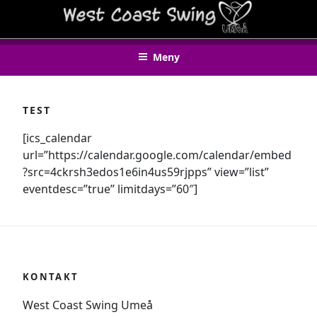
Hoppa
WEST COAST SWING UMEÅ
till
innehåll
Meny
TEST
[ics_calendar
url=”https://calendar.google.com/calendar/embed
?src=4ckrsh3edos1e6in4us59rjpps” view=”list”
eventdesc=”true” limitdays=”60″]
KONTAKT
West Coast Swing Umeå