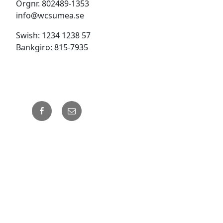
Orgnr. 802489-1353
info@wcsumea.se
Swish: 1234 1238 57
Bankgiro: 815-7935
Facebook
Email
Drivs med WordPress